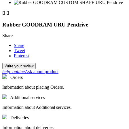


Rubber GOODRAM URU Pendrive
Share
Share
Tweet
Pinterest
Write your review
help_outline
Ask about product
Orders
Information about placing Orders.
Additional services
Information about Additional services.
Deliveries
Information about deliveries.