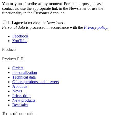
You may unsubscribe at any moment. For that purpose, please
contact us, use the appropriate link in the Newsletter or use the
functionality in the Customer Account.

I agree to receive the
Newsletter
.
Personal data
is processed in accordance with the
Privacy policy
.
Facebook
YouTube
Products
Products


Orders
Personalization
Technical data
Other questions and answers
About us
News
Prices drop
New products
Best sales
Terms of cooperation