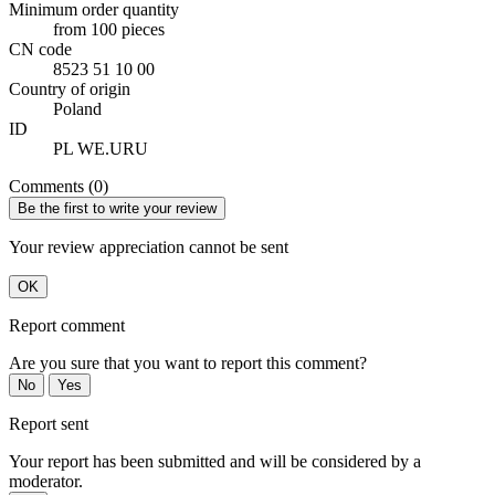
Minimum order quantity
from 100 pieces
CN code
8523 51 10 00
Country of origin
Poland
ID
PL WE.URU
Comments (0)
Be the first to write your review
Your review appreciation cannot be sent
OK
Report comment
Are you sure that you want to report this comment?
No
Yes
Report sent
Your report has been submitted and will be considered by a
moderator.