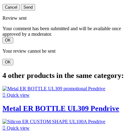
Cancel
Send
Review sent
Your comment has been submitted and will be available once
approved by a moderator.
OK
Your review cannot be sent
OK
4 other products in the same category:

Quick view
Metal ER BOTTLE UL309 Pendrive

Quick view