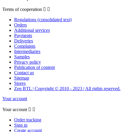
Terms of cooperation


Regulations (consolidated text)
Orders
Additional services
Payments
Deliveries
Complaints
Intermediaries
Samples
Privacy policy
Publication of content
Contact us
Sitemap
Stores
Zen BTL | Copyright © 2010 - 2023 | All rights reserved.
Your account
Your account


Order tracking
Sign in
Create account