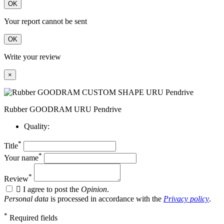
OK
Your report cannot be sent
OK
Write your review
×
Rubber GOODRAM URU Pendrive
Quality:
*
Title
*
Your name
*
Review

I agree to post the
Opinion
.
Personal data
is processed in accordance with the
Privacy policy
.
*
Required fields