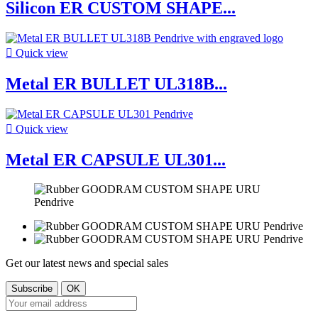
Silicon ER CUSTOM SHAPE...

Quick view
Metal ER BULLET UL318B...

Quick view
Metal ER CAPSULE UL301...
Get our latest news and special sales