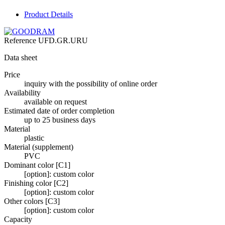
Product Details
Reference
UFD.GR.URU
Data sheet
Price
inquiry with the possibility of online order
Availability
available on request
Estimated date of order completion
up to 25 business days
Material
plastic
Material (supplement)
PVC
Dominant color [C1]
[option]: custom color
Finishing color [C2]
[option]: custom color
Other colors [C3]
[option]: custom color
Capacity