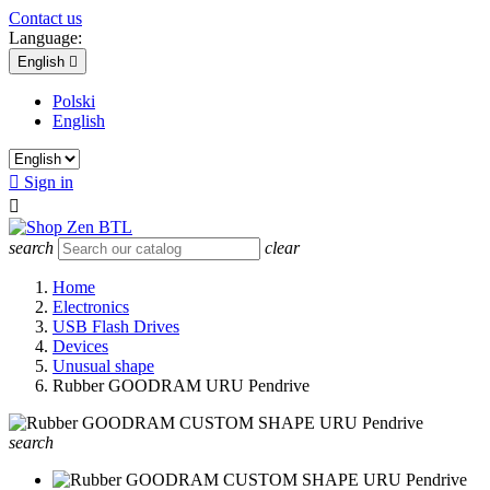
Contact us
Language:
English

Polski
English

Sign in

search
clear
Home
Electronics
USB Flash Drives
Devices
Unusual shape
Rubber GOODRAM URU Pendrive
search