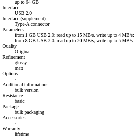
up to 64 GB
Interface
USB 2.0
Interface (supplement)
Type-A connector
Parameters
from 1 GB USB 2.0: read up to 15 MB/s, write up to 4 MB/s;
from 8 GB USB 2.0: read up to 20 MB/s, write up to 5 MB/s
Quality
Original
Refinement
glossy
matt
Options
-
Additional informations
bulk version
Resistance
basic
Package
bulk packaging
Accessories
-
Warranty
lifetime