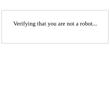
Verifying that you are not a robot...