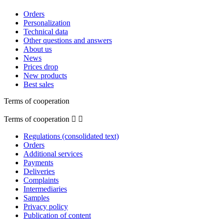
Orders
Personalization
Technical data
Other questions and answers
About us
News
Prices drop
New products
Best sales
Terms of cooperation
Terms of cooperation


Regulations (consolidated text)
Orders
Additional services
Payments
Deliveries
Complaints
Intermediaries
Samples
Privacy policy
Publication of content