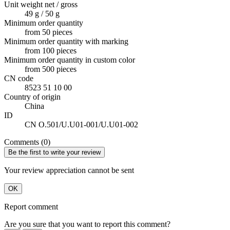
Unit weight net / gross
49 g / 50 g
Minimum order quantity
from 50 pieces
Minimum order quantity with marking
from 100 pieces
Minimum order quantity in custom color
from 500 pieces
CN code
8523 51 10 00
Country of origin
China
ID
CN O.501/U.U01-001/U.U01-002
Comments (0)
Be the first to write your review
Your review appreciation cannot be sent
OK
Report comment
Are you sure that you want to report this comment?