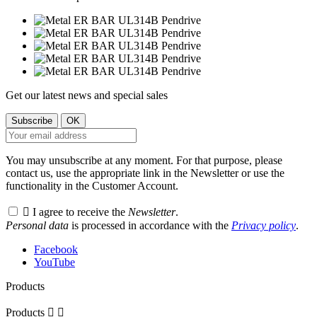
Get our latest news and special sales
You may unsubscribe at any moment. For that purpose, please
contact us, use the appropriate link in the Newsletter or use the
functionality in the Customer Account.

I agree to receive the
Newsletter
.
Personal data
is processed in accordance with the
Privacy policy
.
Facebook
YouTube
Products
Products

