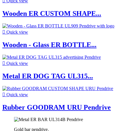

Quick view
Wooden ER CUSTOM SHAPE...

Quick view
Wooden - Glass ER BOTTLE...

Quick view
Metal ER DOG TAG UL315...

Quick view
Rubber GOODRAM URU Pendrive
Gold bar pendrive.