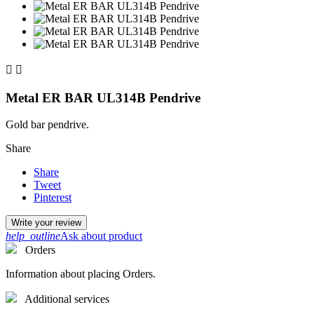


Metal ER BAR UL314B Pendrive
Gold bar pendrive.
Share
Share
Tweet
Pinterest
Write your review
help_outline
Ask about product
Orders
Information about placing Orders.
Additional services