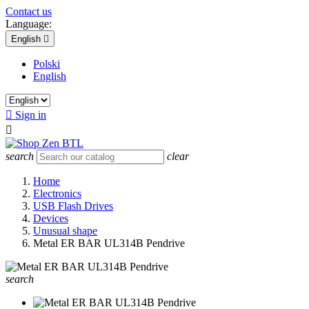
Contact us
Language:
English

Polski
English

Sign in

search
clear
Home
Electronics
USB Flash Drives
Devices
Unusual shape
Metal ER BAR UL314B Pendrive
search