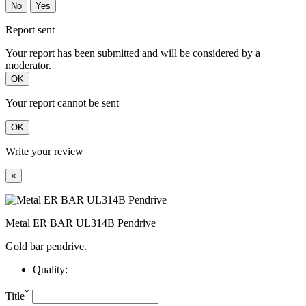
No
Yes
Report sent
Your report has been submitted and will be considered by a
moderator.
OK
Your report cannot be sent
OK
Write your review
×
Metal ER BAR UL314B Pendrive
Gold bar pendrive.
Quality:
*
Title