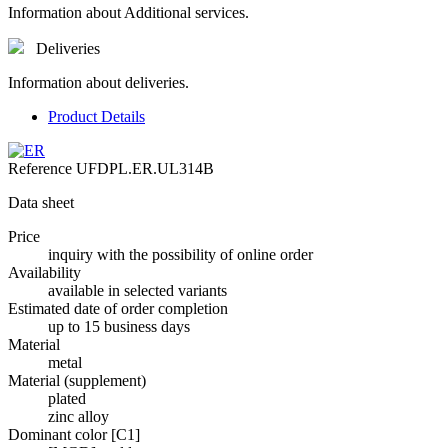
Information about Additional services.
Deliveries
Information about deliveries.
Product Details
Reference
UFDPL.ER.UL314B
Data sheet
Price
inquiry with the possibility of online order
Availability
available in selected variants
Estimated date of order completion
up to 15 business days
Material
metal
Material (supplement)
plated
zinc alloy
Dominant color [C1]