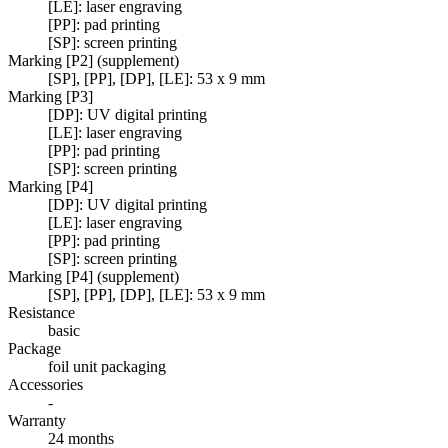
[LE]: laser engraving
[PP]: pad printing
[SP]: screen printing
Marking [P2] (supplement)
[SP], [PP], [DP], [LE]: 53 x 9 mm
Marking [P3]
[DP]: UV digital printing
[LE]: laser engraving
[PP]: pad printing
[SP]: screen printing
Marking [P4]
[DP]: UV digital printing
[LE]: laser engraving
[PP]: pad printing
[SP]: screen printing
Marking [P4] (supplement)
[SP], [PP], [DP], [LE]: 53 x 9 mm
Resistance
basic
Package
foil unit packaging
Accessories
-
Warranty
24 months