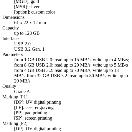
[MGD]: gold
[MSR]: silver
[option]: custom color
Dimensions
61 x 22 x 12 mm
Capacity
up to 128 GB
Interface
USB 2.0
USB 3.2 Gen. 1
Parameters
from 1 GB USB 2.0: read up to 15 MB/s, write up to 4 MB/s;
from 8 GB USB 2.0: read up to 20 MB/s, write up to 5 MB/s
from 4 GB USB 3.2: read up to 70 MB/s, write up to 18
MB/s; from 32 GB USB 3.2: read up to 80 MB/s, write up to
20 MB/s
Quality
Grade A
Marking [P1]
[DP]: UV digital printing
[LE]: laser engraving
[PP]: pad printing
[SP]: screen printing
Marking [P2]
[DP]: UV digital printing