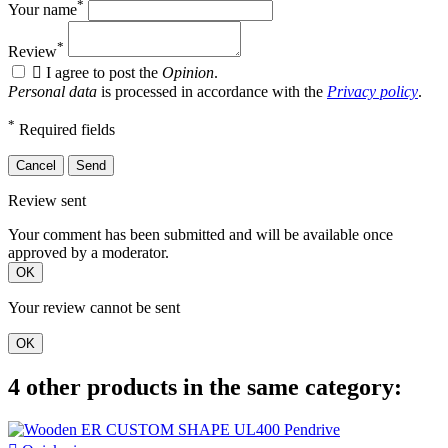
*
Your name
*
Review

I agree to post the
Opinion
.
Personal data
is processed in accordance with the
Privacy policy
.
*
Required fields
Cancel
Send
Review sent
Your comment has been submitted and will be available once
approved by a moderator.
OK
Your review cannot be sent
OK
4 other products in the same category: