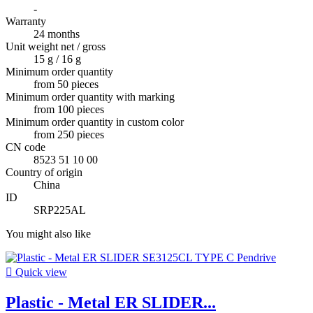
-
Warranty
24 months
Unit weight net / gross
15 g / 16 g
Minimum order quantity
from 50 pieces
Minimum order quantity with marking
from 100 pieces
Minimum order quantity in custom color
from 250 pieces
CN code
8523 51 10 00
Country of origin
China
ID
SRP225AL
You might also like

Quick view
Plastic - Metal ER SLIDER...