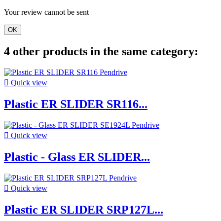
Your review cannot be sent
OK
4 other products in the same category:

Quick view
Plastic ER SLIDER SR116...

Quick view
Plastic - Glass ER SLIDER...

Quick view
Plastic ER SLIDER SRP127L...