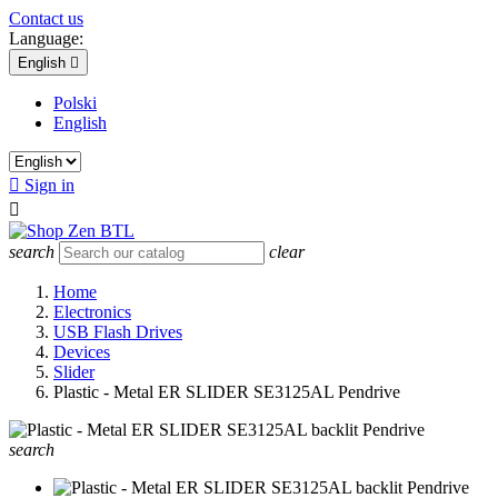
Contact us
Language:
English

Polski
English

Sign in

search
clear
Home
Electronics
USB Flash Drives
Devices
Slider
Plastic - Metal ER SLIDER SE3125AL Pendrive
search