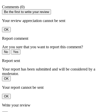
Comments (0)
Be the first to write your review
Your review appreciation cannot be sent
OK
Report comment
Are you sure that you want to report this comment?
No
Yes
Report sent
Your report has been submitted and will be considered by a
moderator.
OK
Your report cannot be sent
OK
Write your review