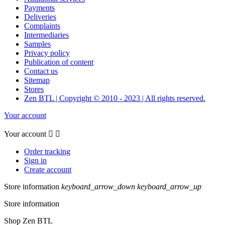
Payments
Deliveries
Complaints
Intermediaries
Samples
Privacy policy
Publication of content
Contact us
Sitemap
Stores
Zen BTL | Copyright © 2010 - 2023 | All rights reserved.
Your account
Your account


Order tracking
Sign in
Create account
Store information
keyboard_arrow_down
keyboard_arrow_up
Store information
Shop Zen BTL