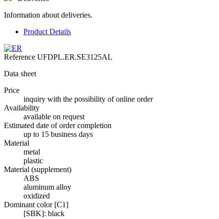
Information about deliveries.
Product Details
Reference
UFDPL.ER.SE3125AL
Data sheet
Price
inquiry with the possibility of online order
Availability
available on request
Estimated date of order completion
up to 15 business days
Material
metal
plastic
Material (supplement)
ABS
aluminum alloy
oxidized
Dominant color [C1]
[SBK]: black