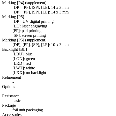
Marking [P4] (supplement)
[DP], [PP], [SP], [LE]: 14 x 3 mm
[DP], [PP], [SP], [LE]: 14 x 3 mm
Marking [P5]
[DP]: UV digital printing
[LE]: laser engraving
[PP]: pad printing
[SP]: screen printing
Marking [P5] (supplement)
[DP], [PP], [SP], [LE]: 10 x 3 mm
Backlight [BL]
[LBU]: blue
[LGN]: green
[LRD]: red
[LWT]: white
[LXX]: no backlight
Refinement
-
Options
-
Resistance
basic
Package
foil unit packaging
Accessories