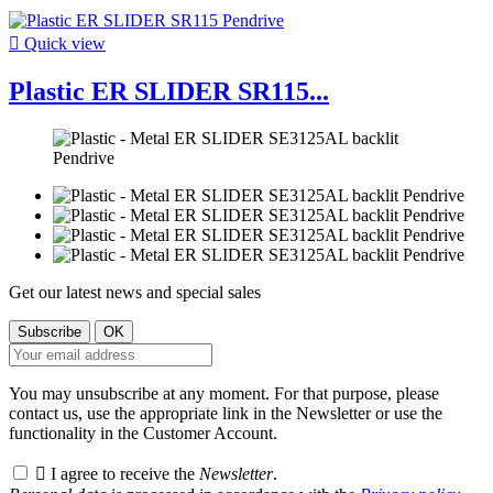

Quick view
Plastic ER SLIDER SR115...
Get our latest news and special sales
You may unsubscribe at any moment. For that purpose, please
contact us, use the appropriate link in the Newsletter or use the
functionality in the Customer Account.

I agree to receive the
Newsletter
.