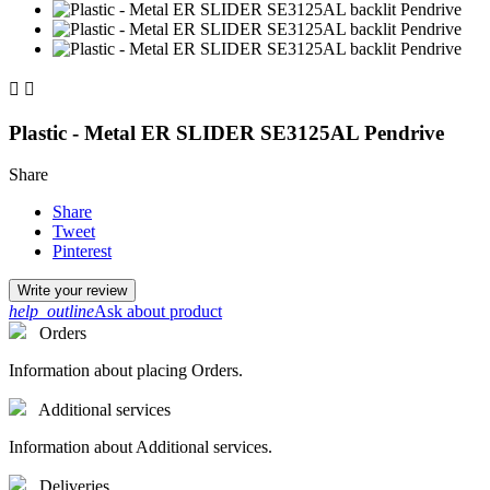


Plastic - Metal ER SLIDER SE3125AL Pendrive
Share
Share
Tweet
Pinterest
Write your review
help_outline
Ask about product
Orders
Information about placing Orders.
Additional services
Information about Additional services.
Deliveries