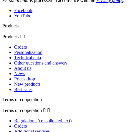
Personal data
is processed in accordance with the
Privacy policy
.
Facebook
YouTube
Products
Products


Orders
Personalization
Technical data
Other questions and answers
About us
News
Prices drop
New products
Best sales
Terms of cooperation
Terms of cooperation


Regulations (consolidated text)
Orders
Additional services