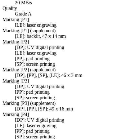
20 MB/s
Quality
Grade A
Marking [P1]
[LE]: laser engraving
Marking [P1] (supplement)
[LE]: backlit, 47 x 14 mm
Marking [P2]
[DP]: UV digital printing
[LE]: laser engraving
[PP]: pad printing
[SP]: screen printing
Marking [P2] (supplement)
[DP], [PP], [SP], [LE]: 46 x 3 mm
Marking [P3]
[DP]: UV digital printing
[PP]: pad printing
[SP]: screen printing
Marking [P3] (supplement)
[DP], [PP], [SP]: 49 x 16 mm
Marking [P4]
[DP]: UV digital printing
[LE]: laser engraving
[PP]: pad printing
[SP]: screen printing