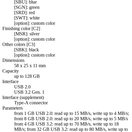
[SBU]: blue
[SGN]: green
[SRD]: red
[SWT]: white
[option]: custom color
Finishing color [C2]
[MSR]: silver
[option]: custom color
Other colors [C3]
[SBK]: black
[option]: custom color
Dimensions
58 x 25 x 11 mm
Capacity
up to 128 GB
Interface
USB 2.0
USB 3.2 Gen. 1
Interface (supplement)
Type-A connector
Parameters
from 1 GB USB 2.0: read up to 15 MB/s, write up to 4 MB/s;
from 8 GB USB 2.0: read up to 20 MB/s, write up to 5 MB/s
from 4 GB USB 3.2: read up to 70 MB/s, write up to 18
MB/s; from 32 GB USB 3.2: read up to 80 MB/s, write up to