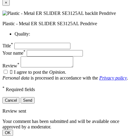
×
Plastic - Metal ER SLIDER SE3125AL Pendrive
Quality:
*
Title
*
Your name
*
Review

I agree to post the
Opinion
.
Personal data
is processed in accordance with the
Privacy policy
.
*
Required fields
Cancel
Send
Review sent
Your comment has been submitted and will be available once
approved by a moderator.
OK