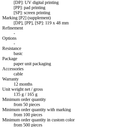
[DP]: UV digital printing
[PP]: pad printing
[SP]: screen printing
Marking [P2] (supplement)
[DP], [PP], [SP]: 119 x 48 mm
Refinement
-
Options
-
Resistance
basic
Package
paper unit packaging
Accessories
cable
Warranty
12 months
Unit weight net / gross
135 g / 165 g
Minimum order quantity
from 50 pieces
Minimum order quantity with marking
from 100 pieces
Minimum order quantity in custom color
from 500 pieces