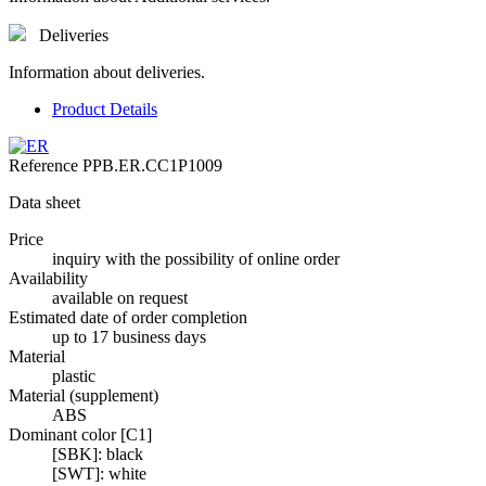
Deliveries
Information about deliveries.
Product Details
Reference
PPB.ER.CC1P1009
Data sheet
Price
inquiry with the possibility of online order
Availability
available on request
Estimated date of order completion
up to 17 business days
Material
plastic
Material (supplement)
ABS
Dominant color [C1]
[SBK]: black
[SWT]: white