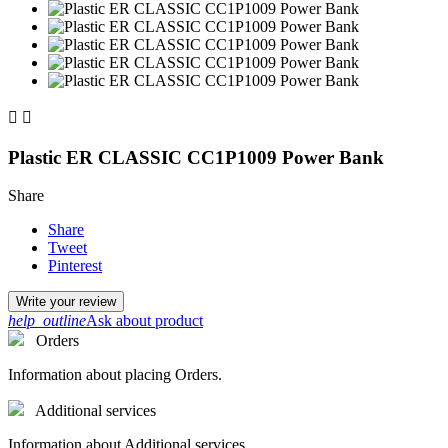


Plastic ER CLASSIC CC1P1009 Power Bank
Share
Share
Tweet
Pinterest
Write your review
help_outline
Ask about product
Orders
Information about placing Orders.
Additional services
Information about Additional services.