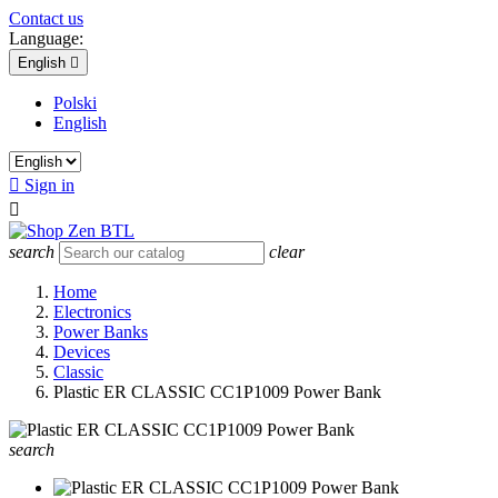
Contact us
Language:
English

Polski
English

Sign in

search
clear
Home
Electronics
Power Banks
Devices
Classic
Plastic ER CLASSIC CC1P1009 Power Bank
search