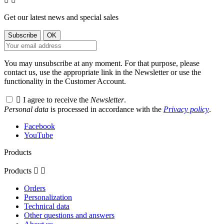
Get our latest news and special sales
You may unsubscribe at any moment. For that purpose, please
contact us, use the appropriate link in the Newsletter or use the
functionality in the Customer Account.

I agree to receive the
Newsletter
.
Personal data
is processed in accordance with the
Privacy policy
.
Facebook
YouTube
Products
Products


Orders
Personalization
Technical data
Other questions and answers