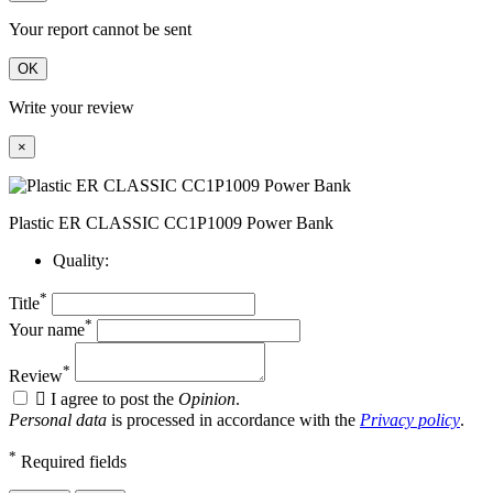
Your report cannot be sent
OK
Write your review
×
Plastic ER CLASSIC CC1P1009 Power Bank
Quality:
*
Title
*
Your name
*
Review

I agree to post the
Opinion
.
Personal data
is processed in accordance with the
Privacy policy
.
*
Required fields