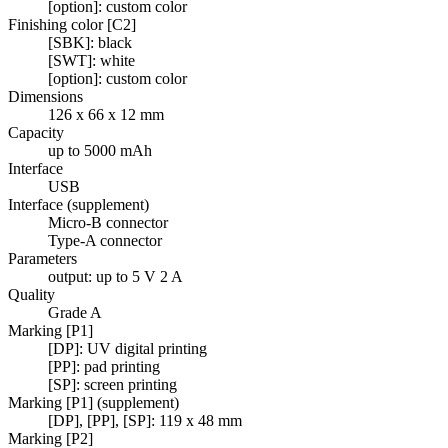
[option]: custom color
Finishing color [C2]
[SBK]: black
[SWT]: white
[option]: custom color
Dimensions
126 x 66 x 12 mm
Capacity
up to 5000 mAh
Interface
USB
Interface (supplement)
Micro-B connector
Type-A connector
Parameters
output: up to 5 V 2 A
Quality
Grade A
Marking [P1]
[DP]: UV digital printing
[PP]: pad printing
[SP]: screen printing
Marking [P1] (supplement)
[DP], [PP], [SP]: 119 x 48 mm
Marking [P2]