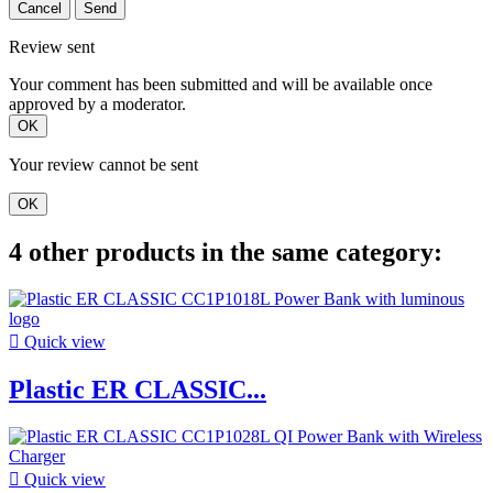
Cancel
Send
Review sent
Your comment has been submitted and will be available once
approved by a moderator.
OK
Your review cannot be sent
OK
4 other products in the same category:

Quick view
Plastic ER CLASSIC...

Quick view