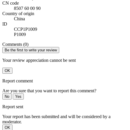
CN code
8507 60 00 90
Country of origin
China
ID
CCP1P1009
P1009
Comments (0)
Be the first to write your review
Your review appreciation cannot be sent
OK
Report comment
Are you sure that you want to report this comment?
No
Yes
Report sent
Your report has been submitted and will be considered by a
moderator.
OK