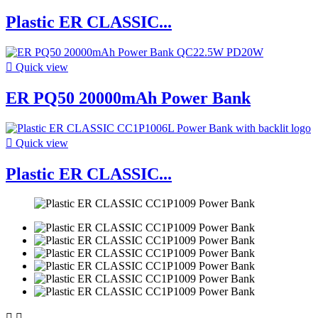
Plastic ER CLASSIC...

Quick view
ER PQ50 20000mAh Power Bank

Quick view
Plastic ER CLASSIC...

