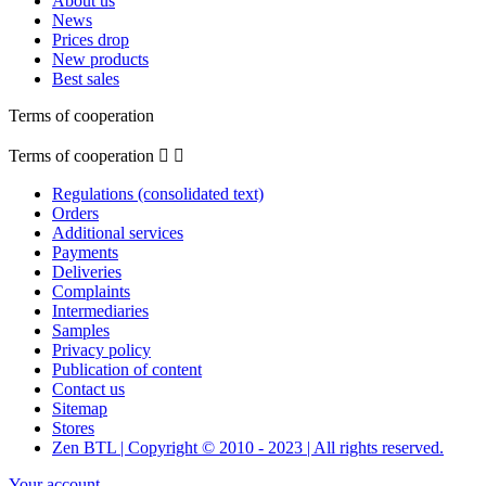
About us
News
Prices drop
New products
Best sales
Terms of cooperation
Terms of cooperation


Regulations (consolidated text)
Orders
Additional services
Payments
Deliveries
Complaints
Intermediaries
Samples
Privacy policy
Publication of content
Contact us
Sitemap
Stores
Zen BTL | Copyright © 2010 - 2023 | All rights reserved.
Your account