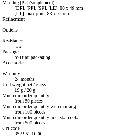
Marking [P2] (supplement)
[DP], [PP], [SP], [LE]: 80 x 49 mm
[DP]: max print, 83 x 52 mm
Refinement
-
Options
-
Resistance
low
Package
foil unit packaging
Accessories
-
Warranty
24 months
Unit weight net / gross
19 g / 20 g
Minimum order quantity
from 50 pieces
Minimum order quantity with marking
from 100 pieces
Minimum order quantity in custom color
from 500 pieces
CN code
8523 51 10 00