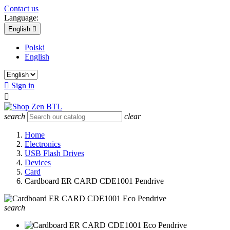
Contact us
Language:
English

Polski
English

Sign in

search
clear
Home
Electronics
USB Flash Drives
Devices
Card
Cardboard ER CARD CDE1001 Pendrive
search