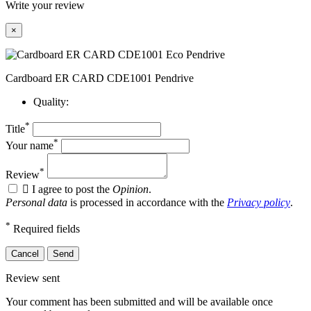
Write your review
×
Cardboard ER CARD CDE1001 Pendrive
Quality:
*
Title
*
Your name
*
Review

I agree to post the
Opinion
.
Personal data
is processed in accordance with the
Privacy policy
.
*
Required fields
Cancel
Send
Review sent
Your comment has been submitted and will be available once