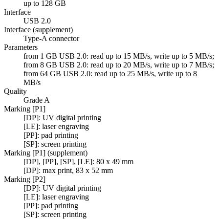
up to 128 GB
Interface
USB 2.0
Interface (supplement)
Type-A connector
Parameters
from 1 GB USB 2.0: read up to 15 MB/s, write up to 5 MB/s;
from 8 GB USB 2.0: read up to 20 MB/s, write up to 7 MB/s;
from 64 GB USB 2.0: read up to 25 MB/s, write up to 8
MB/s
Quality
Grade A
Marking [P1]
[DP]: UV digital printing
[LE]: laser engraving
[PP]: pad printing
[SP]: screen printing
Marking [P1] (supplement)
[DP], [PP], [SP], [LE]: 80 x 49 mm
[DP]: max print, 83 x 52 mm
Marking [P2]
[DP]: UV digital printing
[LE]: laser engraving
[PP]: pad printing
[SP]: screen printing