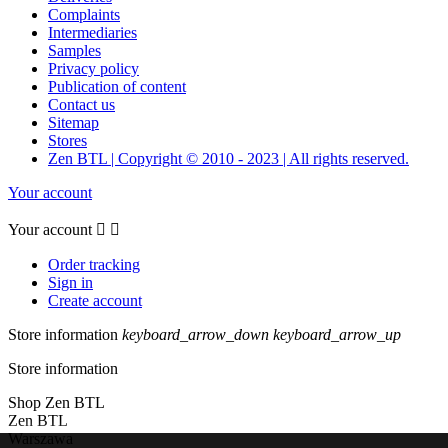
Complaints
Intermediaries
Samples
Privacy policy
Publication of content
Contact us
Sitemap
Stores
Zen BTL | Copyright © 2010 - 2023 | All rights reserved.
Your account
Your account


Order tracking
Sign in
Create account
Store information
keyboard_arrow_down
keyboard_arrow_up
Store information
Shop Zen BTL
Zen BTL
Warszawa