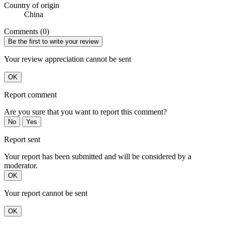
Country of origin
China
Comments (0)
Be the first to write your review
Your review appreciation cannot be sent
OK
Report comment
Are you sure that you want to report this comment?
No
Yes
Report sent
Your report has been submitted and will be considered by a
moderator.
OK
Your report cannot be sent
OK