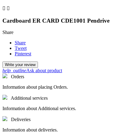


Cardboard ER CARD CDE1001 Pendrive
Share
Share
Tweet
Pinterest
Write your review
help_outline
Ask about product
Orders
Information about placing Orders.
Additional services
Information about Additional services.
Deliveries
Information about deliveries.