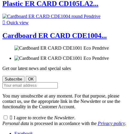
Plastic ER CARD CD105LA2...

Quick view
Cardboard ER CARD CDE1004...
Get our latest news and special sales
You may unsubscribe at any moment. For that purpose, please
contact us, use the appropriate link in the Newsletter or use the
functionality in the Customer Account.

I agree to receive the
Newsletter
.
Personal data
is processed in accordance with the
Privacy policy
.
Facebook