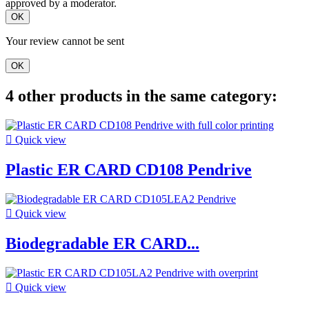
approved by a moderator.
OK
Your review cannot be sent
OK
4 other products in the same category:

Quick view
Plastic ER CARD CD108 Pendrive

Quick view
Biodegradable ER CARD...

Quick view