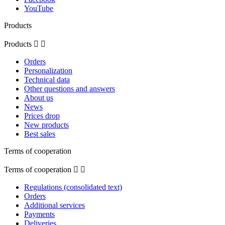
YouTube
Products
Products


Orders
Personalization
Technical data
Other questions and answers
About us
News
Prices drop
New products
Best sales
Terms of cooperation
Terms of cooperation


Regulations (consolidated text)
Orders
Additional services
Payments
Deliveries