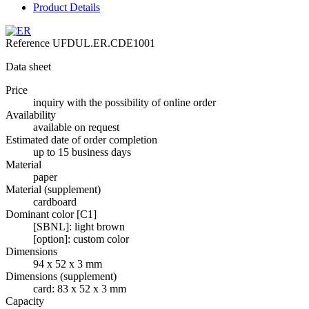
Product Details
Reference
UFDUL.ER.CDE1001
Data sheet
Price
inquiry with the possibility of online order
Availability
available on request
Estimated date of order completion
up to 15 business days
Material
paper
Material (supplement)
cardboard
Dominant color [C1]
[SBNL]: light brown
[option]: custom color
Dimensions
94 x 52 x 3 mm
Dimensions (supplement)
card: 83 x 52 x 3 mm
Capacity