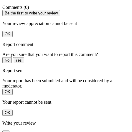
Comments (0)
Be the first to write your review
Your review appreciation cannot be sent
OK
Report comment
Are you sure that you want to report this comment?
No
Yes
Report sent
Your report has been submitted and will be considered by a
moderator.
OK
Your report cannot be sent
OK
Write your review