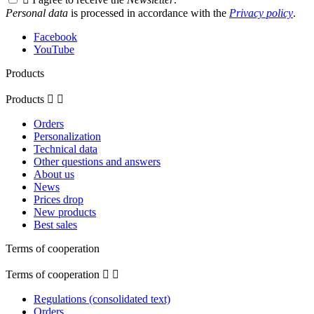
Personal data
is processed in accordance with the
Privacy policy
.
Facebook
YouTube
Products
Products


Orders
Personalization
Technical data
Other questions and answers
About us
News
Prices drop
New products
Best sales
Terms of cooperation
Terms of cooperation


Regulations (consolidated text)
Orders