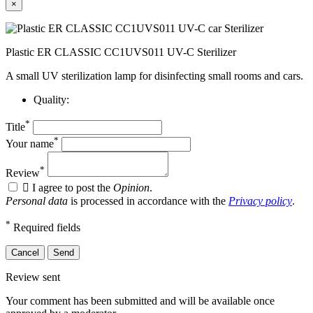
×
Plastic ER CLASSIC CC1UVS011 UV-C Sterilizer
A small UV sterilization lamp for disinfecting small rooms and cars.
Quality:
*
Title
*
Your name
*
Review

I agree to post the
Opinion
.
Personal data
is processed in accordance with the
Privacy policy
.
*
Required fields
Cancel
Send
Review sent
Your comment has been submitted and will be available once