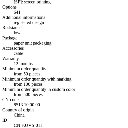
[SP]: screen printing
Options
641
Additional informations
registered design
Resistance
low
Package
paper unit packaging
Accessories
cable
Warranty
12 months
Minimum order quantity
from 50 pieces
Minimum order quantity with marking
from 100 pieces
Minimum order quantity in custom color
from 500 pieces
CN code
8513 10 00 00
Country of origin
China
ID
CN F.UVS-011