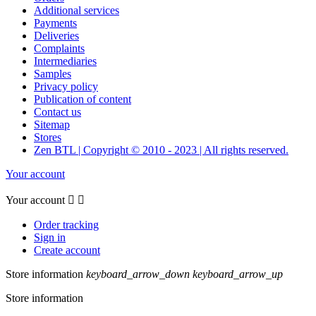
Additional services
Payments
Deliveries
Complaints
Intermediaries
Samples
Privacy policy
Publication of content
Contact us
Sitemap
Stores
Zen BTL | Copyright © 2010 - 2023 | All rights reserved.
Your account
Your account


Order tracking
Sign in
Create account
Store information
keyboard_arrow_down
keyboard_arrow_up
Store information