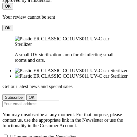
approved by a moderator.
OK
Your review cannot be sent
OK
A small UV sterilization lamp for disinfecting small
rooms and cars.
Get our latest news and special sales
You may unsubscribe at any moment. For that purpose, please
contact us, use the appropriate link in the Newsletter or use the
functionality in the Customer Account.

I agree to receive the
Newsletter
.