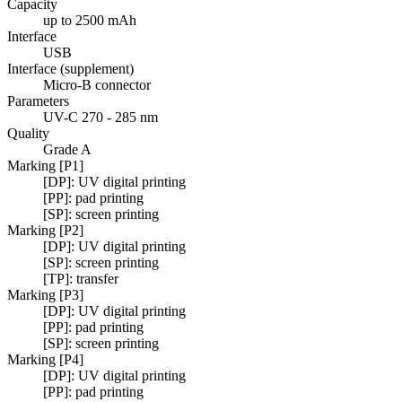
Capacity
up to 2500 mAh
Interface
USB
Interface (supplement)
Micro-B connector
Parameters
UV-C 270 - 285 nm
Quality
Grade A
Marking [P1]
[DP]: UV digital printing
[PP]: pad printing
[SP]: screen printing
Marking [P2]
[DP]: UV digital printing
[SP]: screen printing
[TP]: transfer
Marking [P3]
[DP]: UV digital printing
[PP]: pad printing
[SP]: screen printing
Marking [P4]
[DP]: UV digital printing
[PP]: pad printing