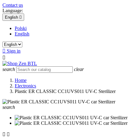
Contact us
Language:
English

Polski
English

Sign in

search
clear
Home
Electronics
Plastic ER CLASSIC CC1UVS011 UV-C Sterilizer
search

