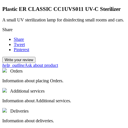
Plastic ER CLASSIC CC1UVS011 UV-C Sterilizer
A small UV sterilization lamp for disinfecting small rooms and cars.
Share
Share
Tweet
Pinterest
Write your review
help_outline
Ask about product
Orders
Information about placing Orders.
Additional services
Information about Additional services.
Deliveries
Information about deliveries.