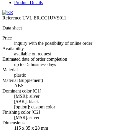
Product Details
Reference
UVL.ER.CC1UVS011
Data sheet
Price
inquiry with the possibility of online order
Availability
available on request
Estimated date of order completion
up to 15 business days
Material
plastic
Material (supplement)
ABS
Dominant color [C1]
[MSR]: silver
[SBK]: black
[option]: custom color
Finishing color [C2]
[MSR]: silver
Dimensions
115 x 35 x 28 mm