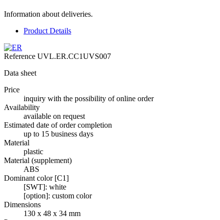
Information about deliveries.
Product Details
Reference
UVL.ER.CC1UVS007
Data sheet
Price
inquiry with the possibility of online order
Availability
available on request
Estimated date of order completion
up to 15 business days
Material
plastic
Material (supplement)
ABS
Dominant color [C1]
[SWT]: white
[option]: custom color
Dimensions
130 x 48 x 34 mm