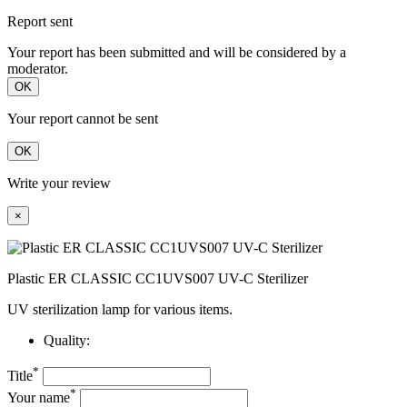
Report sent
Your report has been submitted and will be considered by a
moderator.
OK
Your report cannot be sent
OK
Write your review
×
Plastic ER CLASSIC CC1UVS007 UV-C Sterilizer
UV sterilization lamp for various items.
Quality:
*
Title
*
Your name