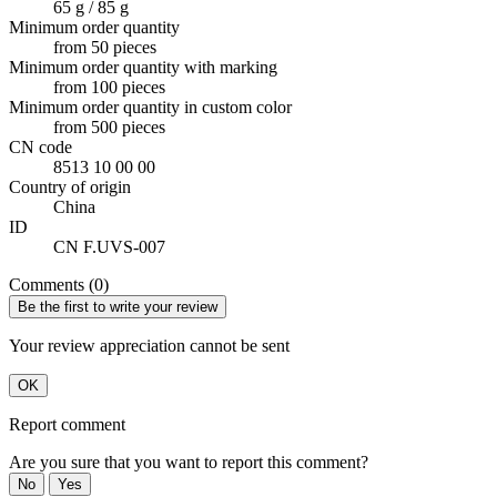
65 g / 85 g
Minimum order quantity
from 50 pieces
Minimum order quantity with marking
from 100 pieces
Minimum order quantity in custom color
from 500 pieces
CN code
8513 10 00 00
Country of origin
China
ID
CN F.UVS-007
Comments (0)
Be the first to write your review
Your review appreciation cannot be sent
OK
Report comment
Are you sure that you want to report this comment?
No
Yes