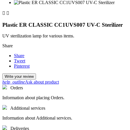


Plastic ER CLASSIC CC1UVS007 UV-C Sterilizer
UV sterilization lamp for various items.
Share
Share
Tweet
Pinterest
Write your review
help_outline
Ask about product
Orders
Information about placing Orders.
Additional services
Information about Additional services.
Deliveries