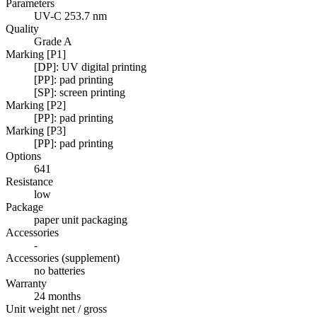
Parameters
UV-C 253.7 nm
Quality
Grade A
Marking [P1]
[DP]: UV digital printing
[PP]: pad printing
[SP]: screen printing
Marking [P2]
[PP]: pad printing
Marking [P3]
[PP]: pad printing
Options
641
Resistance
low
Package
paper unit packaging
Accessories
-
Accessories (supplement)
no batteries
Warranty
24 months
Unit weight net / gross