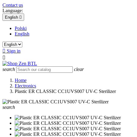
Contact us
Language:
English

Polski
English

Sign in

search
clear
Home
Electronics
Plastic ER CLASSIC CC1UVS007 UV-C Sterilizer
search