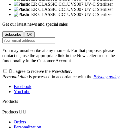
Get our latest news and special sales
You may unsubscribe at any moment. For that purpose, please
contact us, use the appropriate link in the Newsletter or use the
functionality in the Customer Account.

I agree to receive the
Newsletter
.
Personal data
is processed in accordance with the
Privacy policy
.
Facebook
YouTube
Products
Products


Orders
Personalization