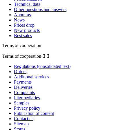
Technical data
Other questions and answers
About us
News
Prices drop
New products
Best sales
Terms of cooperation
Terms of cooperation


Regulations (consolidated text)
Orders
Additional services
Payments
Deliveries
Complaints
Intermediaries
Samples
Privacy policy
Publication of content
Contact us
Sitemap
Stores