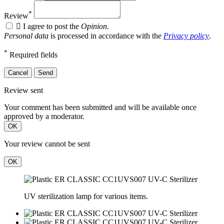
*
Review

I agree to post the
Opinion
.
Personal data
is processed in accordance with the
Privacy policy
.
*
Required fields
Cancel
Send
Review sent
Your comment has been submitted and will be available once
approved by a moderator.
OK
Your review cannot be sent
OK
UV sterilization lamp for various items.