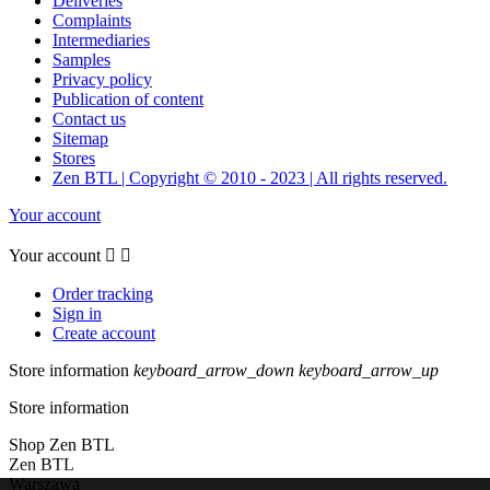
Deliveries
Complaints
Intermediaries
Samples
Privacy policy
Publication of content
Contact us
Sitemap
Stores
Zen BTL | Copyright © 2010 - 2023 | All rights reserved.
Your account
Your account


Order tracking
Sign in
Create account
Store information
keyboard_arrow_down
keyboard_arrow_up
Store information
Shop Zen BTL
Zen BTL
Warszawa