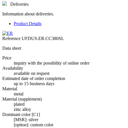
Deliveries
Information about deliveries.
Product Details
Reference
UFDUS.ER.CC380SL
Data sheet
Price
inquiry with the possibility of online order
Availability
available on request
Estimated date of order completion
up to 15 business days
Material
metal
Material (supplement)
plated
zinc alloy
Dominant color [C1]
[MSR]: silver
[option]: custom color