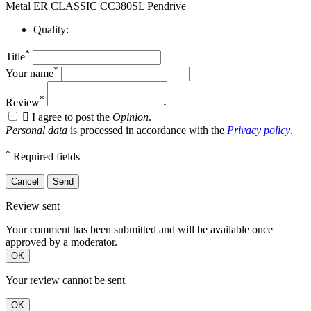
Metal ER CLASSIC CC380SL Pendrive
Quality:
*
Title
*
Your name
*
Review

I agree to post the
Opinion
.
Personal data
is processed in accordance with the
Privacy policy
.
*
Required fields
Cancel
Send
Review sent
Your comment has been submitted and will be available once
approved by a moderator.
OK
Your review cannot be sent
OK