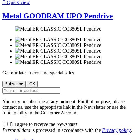

Quick view
Metal GOODRAM UPO Pendrive
Get our latest news and special sales
You may unsubscribe at any moment. For that purpose, please
contact us, use the appropriate link in the Newsletter or use the
functionality in the Customer Account.

I agree to receive the
Newsletter
.
Personal data
is processed in accordance with the
Privacy policy
.