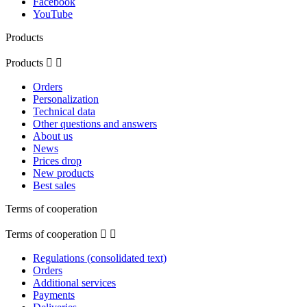
Facebook
YouTube
Products
Products


Orders
Personalization
Technical data
Other questions and answers
About us
News
Prices drop
New products
Best sales
Terms of cooperation
Terms of cooperation


Regulations (consolidated text)
Orders
Additional services
Payments