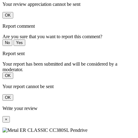
Your review appreciation cannot be sent
OK
Report comment
Are you sure that you want to report this comment?
No
Yes
Report sent
Your report has been submitted and will be considered by a
moderator.
OK
Your report cannot be sent
OK
Write your review
×