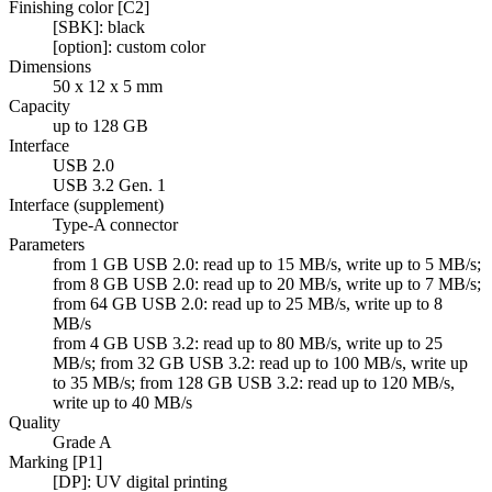
Finishing color [C2]
[SBK]: black
[option]: custom color
Dimensions
50 x 12 x 5 mm
Capacity
up to 128 GB
Interface
USB 2.0
USB 3.2 Gen. 1
Interface (supplement)
Type-A connector
Parameters
from 1 GB USB 2.0: read up to 15 MB/s, write up to 5 MB/s;
from 8 GB USB 2.0: read up to 20 MB/s, write up to 7 MB/s;
from 64 GB USB 2.0: read up to 25 MB/s, write up to 8
MB/s
from 4 GB USB 3.2: read up to 80 MB/s, write up to 25
MB/s; from 32 GB USB 3.2: read up to 100 MB/s, write up
to 35 MB/s; from 128 GB USB 3.2: read up to 120 MB/s,
write up to 40 MB/s
Quality
Grade A
Marking [P1]
[DP]: UV digital printing