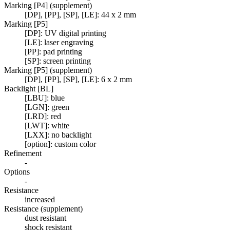
Marking [P4] (supplement)
[DP], [PP], [SP], [LE]: 44 x 2 mm
Marking [P5]
[DP]: UV digital printing
[LE]: laser engraving
[PP]: pad printing
[SP]: screen printing
Marking [P5] (supplement)
[DP], [PP], [SP], [LE]: 6 x 2 mm
Backlight [BL]
[LBU]: blue
[LGN]: green
[LRD]: red
[LWT]: white
[LXX]: no backlight
[option]: custom color
Refinement
-
Options
-
Resistance
increased
Resistance (supplement)
dust resistant
shock resistant