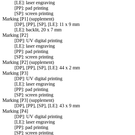
[LE]: laser engraving
[PP]: pad printing
[SP]: screen printing
Marking [P1] (supplement)
[DP], [PP], [SP], [LE]: 11 x 9 mm
[LE]: backlit, 20 x 7 mm
Marking [P2]
[DP]: UV digital printing
[LE]: laser engraving
[PP]: pad printing
[SP]: screen printing
Marking [P2] (supplement)
[DP], [PP], [SP], [LE]: 44 x 2 mm
Marking [P3]
[DP]: UV digital printing
[LE]: laser engraving
[PP]: pad printing
[SP]: screen printing
Marking [P3] (supplement)
[DP], [PP], [SP], [LE]: 43 x 9 mm
Marking [P4]
[DP]: UV digital printing
[LE]: laser engraving
[PP]: pad printing
[SP]: screen printing