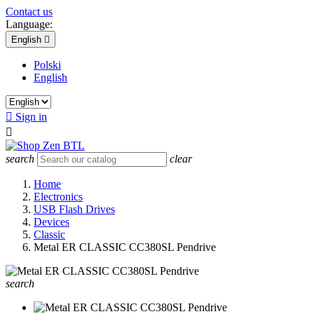
Contact us
Language:
English

Polski
English

Sign in

search
clear
Home
Electronics
USB Flash Drives
Devices
Classic
Metal ER CLASSIC CC380SL Pendrive
search