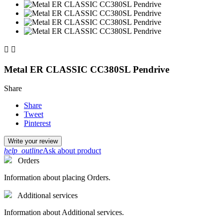


Metal ER CLASSIC CC380SL Pendrive
Share
Share
Tweet
Pinterest
Write your review
help_outline
Ask about product
Orders
Information about placing Orders.
Additional services
Information about Additional services.