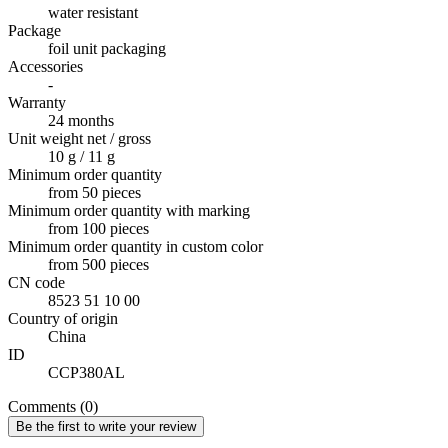
water resistant
Package
foil unit packaging
Accessories
-
Warranty
24 months
Unit weight net / gross
10 g / 11 g
Minimum order quantity
from 50 pieces
Minimum order quantity with marking
from 100 pieces
Minimum order quantity in custom color
from 500 pieces
CN code
8523 51 10 00
Country of origin
China
ID
CCP380AL
Comments (0)
Be the first to write your review