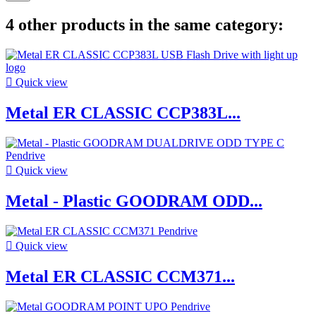
4 other products in the same category:

Quick view
Metal ER CLASSIC CCP383L...

Quick view
Metal - Plastic GOODRAM ODD...

Quick view
Metal ER CLASSIC CCM371...