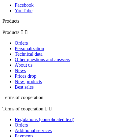
Facebook
YouTube
Products
Products


Orders
Personalization
Technical data
Other questions and answers
About us
News
Prices drop
New products
Best sales
Terms of cooperation
Terms of cooperation


Regulations (consolidated text)
Orders
Additional services
Payments