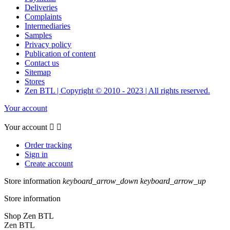
Deliveries
Complaints
Intermediaries
Samples
Privacy policy
Publication of content
Contact us
Sitemap
Stores
Zen BTL | Copyright © 2010 - 2023 | All rights reserved.
Your account
Your account


Order tracking
Sign in
Create account
Store information
keyboard_arrow_down
keyboard_arrow_up
Store information
Shop Zen BTL
Zen BTL