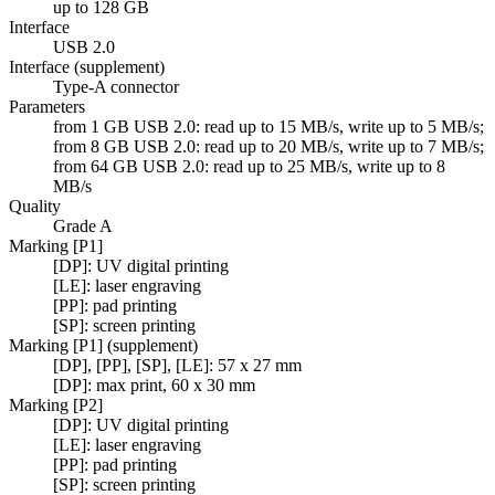
up to 128 GB
Interface
USB 2.0
Interface (supplement)
Type-A connector
Parameters
from 1 GB USB 2.0: read up to 15 MB/s, write up to 5 MB/s;
from 8 GB USB 2.0: read up to 20 MB/s, write up to 7 MB/s;
from 64 GB USB 2.0: read up to 25 MB/s, write up to 8
MB/s
Quality
Grade A
Marking [P1]
[DP]: UV digital printing
[LE]: laser engraving
[PP]: pad printing
[SP]: screen printing
Marking [P1] (supplement)
[DP], [PP], [SP], [LE]: 57 x 27 mm
[DP]: max print, 60 x 30 mm
Marking [P2]
[DP]: UV digital printing
[LE]: laser engraving
[PP]: pad printing
[SP]: screen printing