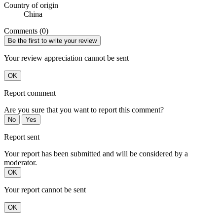
Country of origin
China
Comments (0)
Be the first to write your review
Your review appreciation cannot be sent
OK
Report comment
Are you sure that you want to report this comment?
No
Yes
Report sent
Your report has been submitted and will be considered by a
moderator.
OK
Your report cannot be sent
OK