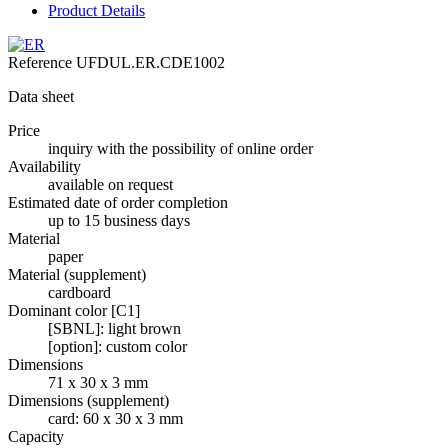
Product Details
Reference
UFDUL.ER.CDE1002
Data sheet
Price
inquiry with the possibility of online order
Availability
available on request
Estimated date of order completion
up to 15 business days
Material
paper
Material (supplement)
cardboard
Dominant color [C1]
[SBNL]: light brown
[option]: custom color
Dimensions
71 x 30 x 3 mm
Dimensions (supplement)
card: 60 x 30 x 3 mm
Capacity