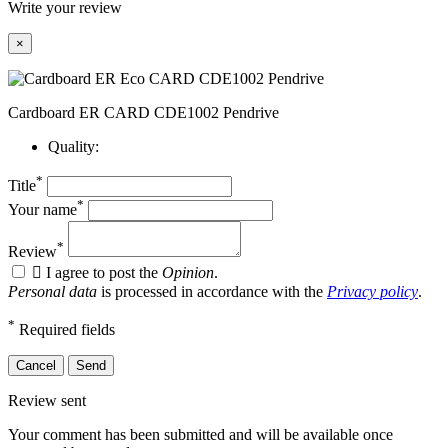
Write your review
×
Cardboard ER CARD CDE1002 Pendrive
Quality:
*
Title
*
Your name
*
Review

I agree to post the
Opinion
.
Personal data
is processed in accordance with the
Privacy policy
.
*
Required fields
Cancel
Send
Review sent
Your comment has been submitted and will be available once