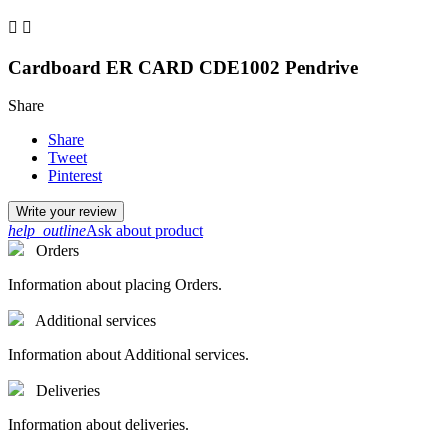


Cardboard ER CARD CDE1002 Pendrive
Share
Share
Tweet
Pinterest
Write your review
help_outline
Ask about product
Orders
Information about placing Orders.
Additional services
Information about Additional services.
Deliveries
Information about deliveries.