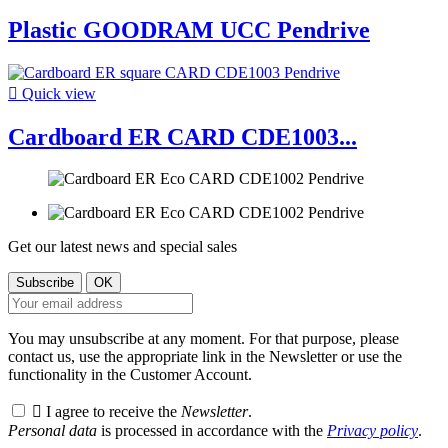
Plastic GOODRAM UCC Pendrive

Quick view
Cardboard ER CARD CDE1003...
Get our latest news and special sales
You may unsubscribe at any moment. For that purpose, please
contact us, use the appropriate link in the Newsletter or use the
functionality in the Customer Account.

I agree to receive the
Newsletter
.
Personal data
is processed in accordance with the
Privacy policy
.