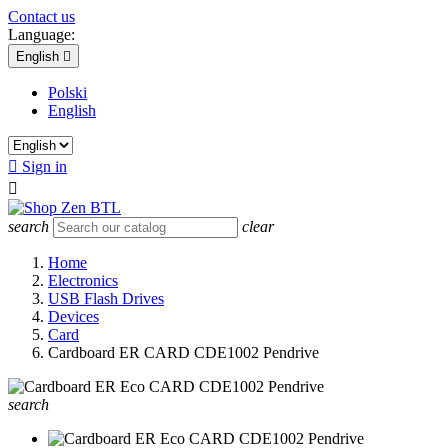
Contact us
Language:
English

Polski
English

Sign in

search
clear
Home
Electronics
USB Flash Drives
Devices
Card
Cardboard ER CARD CDE1002 Pendrive
search