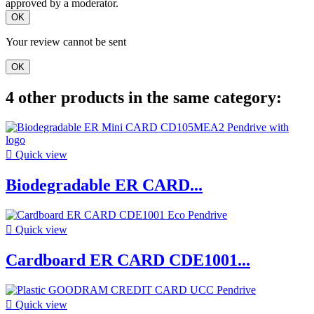
approved by a moderator.
OK
Your review cannot be sent
OK
4 other products in the same category:

Quick view
Biodegradable ER CARD...

Quick view
Cardboard ER CARD CDE1001...

Quick view