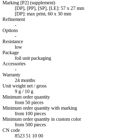
Marking [P2] (supplement)
[DP], [PP], [SP], [LE]: 57 x 27 mm
[DP]: max print, 60 x 30 mm
Refinement
-
Options
-
Resistance
low
Package
foil unit packaging
Accessories
-
Warranty
24 months
Unit weight net / gross
9 g / 10 g
Minimum order quantity
from 50 pieces
Minimum order quantity with marking
from 100 pieces
Minimum order quantity in custom color
from 500 pieces
CN code
8523 51 10 00